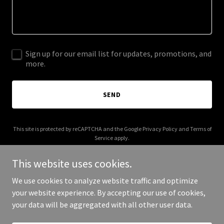
Sign up for our email list for updates, promotions, and
more.
SEND
This site is protected by reCAPTCHA and the Google
Privacy Policy
and
Terms of
Service
apply.
This website uses cookies.
We use cookies to analyze website traffic and optimize
your website experience. By accepting our use of cookies,
Copyright © 2025 Katie Spencer White, DLP - All Rights Reserved.
your data will be aggregated with all other user data.
Powered by