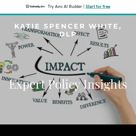
Try Airo AI Builder
|
Start for free
KATIE SPENCER WHITE,
DLP
Expert Policy Insights