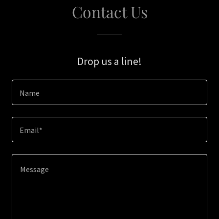
Contact Us
Drop us a line!
Name
Email*